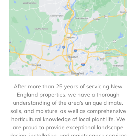
After more than 25 years of servicing New
England properties, we have a thorough
understanding of the area’s unique climate,
soils, and moisture, as well as comprehensive
horticultural knowledge of local plant life. We
are proud to provide exceptional landscape
design, installation, and maintenance services