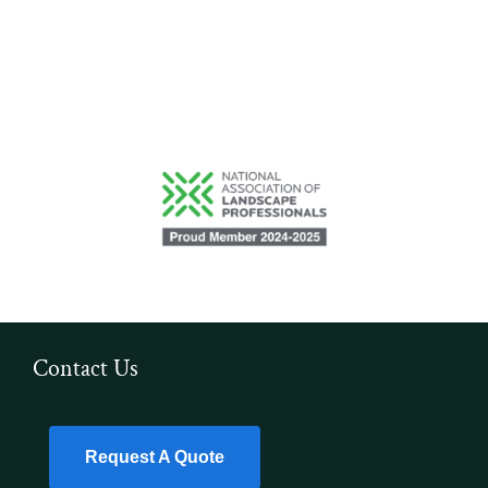
Contact Us
Request A Quote