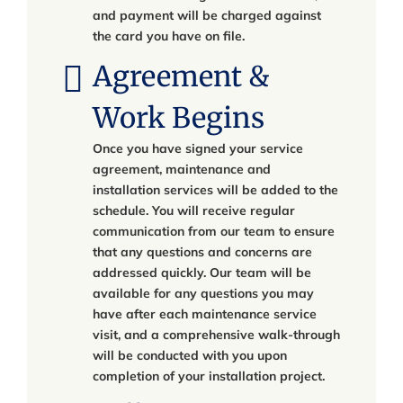
and payment will be charged against
the card you have on file.
Agreement &
Work Begins
Once you have signed your service
agreement, maintenance and
installation services will be added to the
schedule. You will receive regular
communication from our team to ensure
that any questions and concerns are
addressed quickly. Our team will be
available for any questions you may
have after each maintenance service
visit, and a comprehensive walk-through
will be conducted with you upon
completion of your installation project.