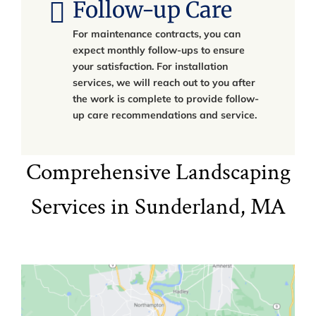
Follow-up Care
For maintenance contracts, you can
expect monthly follow-ups to ensure
your satisfaction. For installation
services, we will reach out to you after
the work is complete to provide follow-
up care recommendations and service.
Comprehensive Landscaping
Services in Sunderland, MA