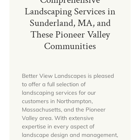
Comprehensive
Landscaping Services in
Sunderland, MA, and
These Pioneer Valley
Communities
Better View Landscapes is pleased
to offer a full selection of
landscaping services for our
customers in Northampton,
Massachusetts, and the Pioneer
Valley area. With extensive
expertise in every aspect of
landscape design and management,