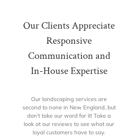
Our Clients Appreciate
Responsive
Communication and
In-House Expertise
Our landscaping services are
second to none in New England, but
don’t take our word for it! Take a
look at our reviews to see what our
loyal customers have to say.