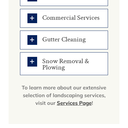
Commercial Services
Gutter Cleaning
Snow Removal &
Plowing
To learn more about our extensive
selection of landscaping services,
visit our
Services Page
!