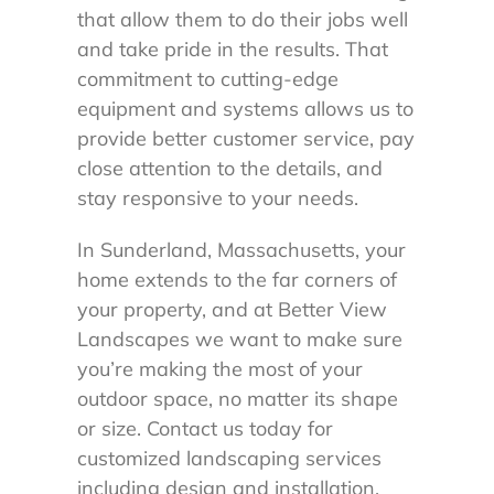
that allow them to do their jobs well
and take pride in the results. That
commitment to cutting-edge
equipment and systems allows us to
provide better customer service, pay
close attention to the details, and
stay responsive to your needs.
In Sunderland, Massachusetts, your
home extends to the far corners of
your property, and at Better View
Landscapes we want to make sure
you’re making the most of your
outdoor space, no matter its shape
or size. Contact us today for
customized landscaping services
including design and installation,