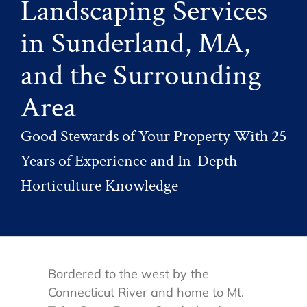
Landscaping Services
in Sunderland, MA,
and the Surrounding
Area
Good Stewards of Your Property With 25
Years of Experience and In-Depth
Horticulture Knowledge
Bordered to the west by the
Connecticut River and home to Mt.