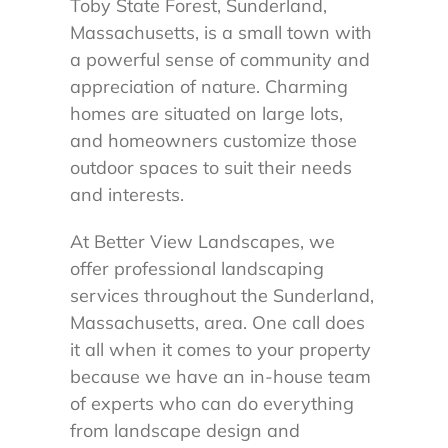
Toby State Forest, Sunderland,
Massachusetts, is a small town with
a powerful sense of community and
appreciation of nature. Charming
homes are situated on large lots,
and homeowners customize those
outdoor spaces to suit their needs
and interests.
At Better View Landscapes, we
offer professional landscaping
services throughout the Sunderland,
Massachusetts, area. One call does
it all when it comes to your property
because we have an in-house team
of experts who can do everything
from landscape design and