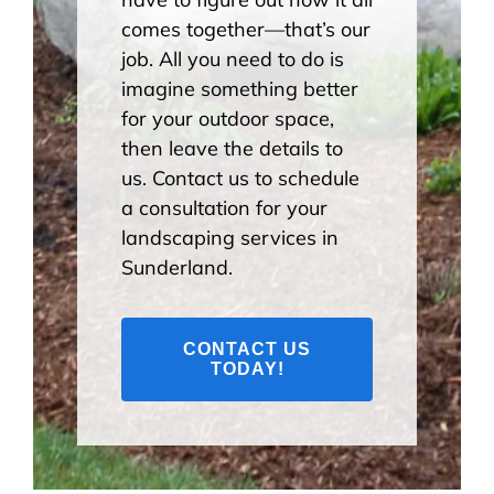
comes together—that’s our
job. All you need to do is
imagine something better
for your outdoor space,
then leave the details to
us. Contact us to schedule
a consultation for your
landscaping services in
Sunderland.
CONTACT US
TODAY!