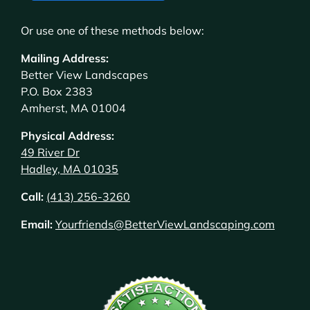
Or use one of these methods below:
Mailing Address:
Better View Landscapes
P.O. Box 2383
Amherst, MA 01004
Physical Address:
49 River Dr
Hadley, MA 01035
Call:
(413) 256-3260
Email:
Yourfriends@BetterViewLandscaping.com