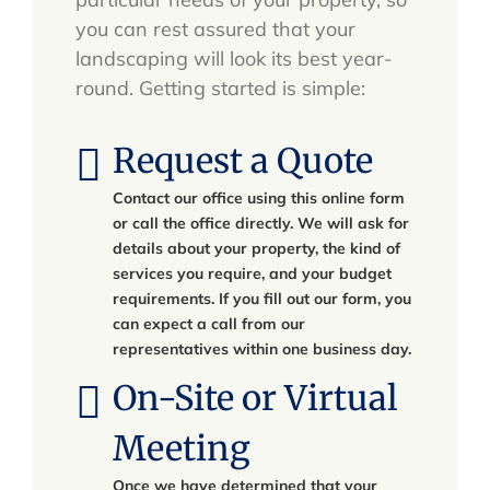
you can rest assured that your
landscaping will look its best year-
round. Getting started is simple:
Request a Quote
Contact our office using this online form
or call the office directly. We will ask for
details about your property, the kind of
services you require, and your budget
requirements. If you fill out our form, you
can expect a call from our
representatives within one business day.
On-Site or Virtual
Meeting
Once we have determined that your