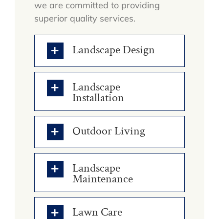
we are committed to providing
superior quality services.
Landscape Design
Landscape
Installation
Outdoor Living
Landscape
Maintenance
Lawn Care