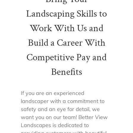
Landscaping Skills to
Work With Us and
Build a Career With
Competitive Pay and
Benefits
If you are an experienced
landscaper with a commitment to
safety and an eye for detail, we
want you on our team! Better View
Landscapes is dedicated to