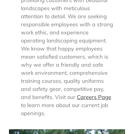
providing customers with beautiful
landscapes with meticulous
attention to detail. We are seeking
responsible employees with a strong
work ethic, and experience
operating landscaping equipment.
We know that happy employees
mean satisfied customers, which is
why we offer a friendly and safe
work environment, comprehensive
training courses, quality uniforms
and safety gear, competitive pay,
and benefits. Visit our
Careers Page
to learn more about our current job
openings.