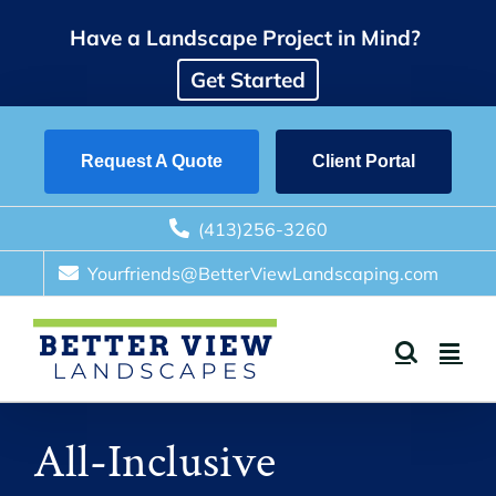
Skip
Have a Landscape Project in Mind?
to
content
Get Started
Request A Quote
Client Portal
(413)256-3260
Yourfriends@BetterViewLandscaping.com
All-Inclusive