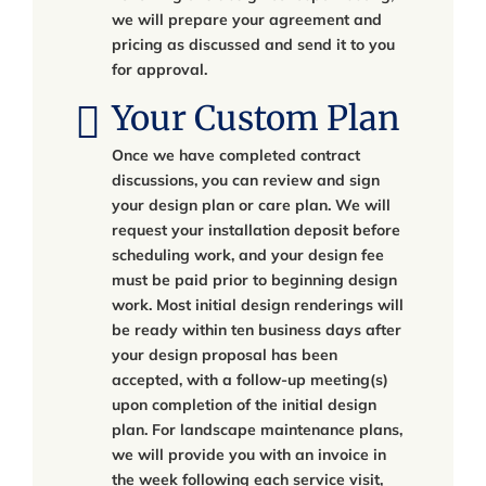
we will prepare your agreement and
pricing as discussed and send it to you
for approval.
Your Custom Plan
Once we have completed contract
discussions, you can review and sign
your design plan or care plan. We will
request your installation deposit before
scheduling work, and your design fee
must be paid prior to beginning design
work. Most initial design renderings will
be ready within ten business days after
your design proposal has been
accepted, with a follow-up meeting(s)
upon completion of the initial design
plan. For landscape maintenance plans,
we will provide you with an invoice in
the week following each service visit,