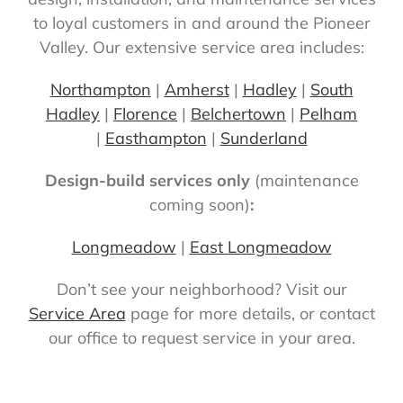
to loyal customers in and around the Pioneer
Valley. Our extensive service area includes:
Northampton
|
Amherst
|
Hadley
|
South
Hadley
|
Florence
|
Belchertown
|
Pelham
|
Easthampton
|
Sunderland
Design-build services only
(maintenance
coming soon)
:
Longmeadow
|
East Longmeadow
Don’t see your neighborhood? Visit our
Service Area
page for more details, or contact
our office to request service in your area.