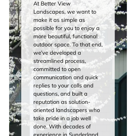
At Better View
Landscapes, we want to
make it as simple as
possible for you to enjoy a
more beautiful, functional
outdoor space. To that end,
we’ve developed a
streamlined process,
committed to open
communication and quick
replies to your calls and
questions, and built a
reputation as solution-
oriented landscapers who
take pride in a job well
done. With decades of
experience in Sunderland,