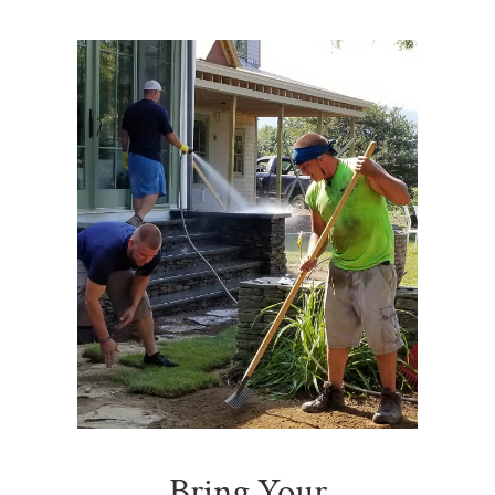
Bring Your