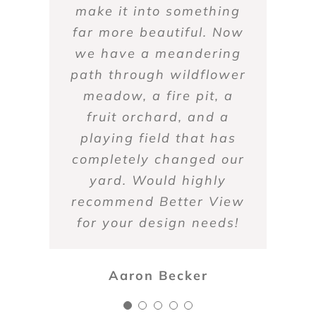
what you want, to make
make it into something
from work. The owner
only products that are
and overall great to
far more beautiful. Now
is extremely responsive
not harmful to them. I
that happen.
work with.
we have a meandering
and works with us in
also count on Better
our countless questions.
path through wildflower
View for snowplowing
Marcia Sporny
Daniel Burke
in the winter. They’ve
Highly recommended!
meadow, a fire pit, a
always gotten the job
fruit orchard, and a
playing field that has
done well. Highly
completely changed our
recommended.
yard. Would highly
Zoy Soulis
recommend Better View
Anne Griffin
for your design needs!
Aaron Becker