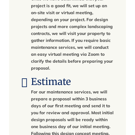
project is a good fit, we will set up an
on-site visit or virtual meeting,
depending on your project. For design
projects and more complex landscaping
contracts, we will visit your property to
gather information. If you require basic
maintenance services, we will conduct
an easy virtual meeting via Zoom to
clarify the details before preparing your
proposal.
Estimate
For our maintenance services, we will
prepare a proposal within 3 business
days of our first meeting and send it to
you for review and approval. Most initial
design proposals will be ready within
one business day of our initial meeting.
Following this design concept meeting,