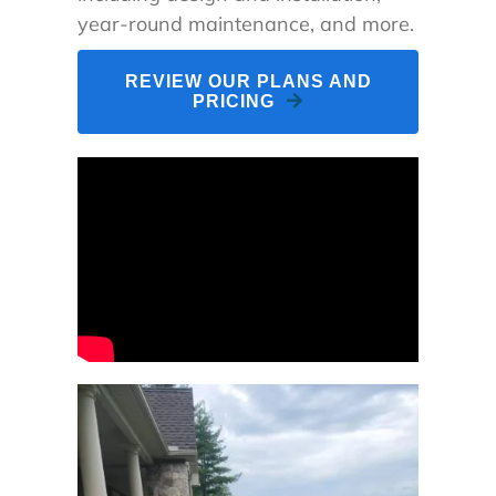
year-round maintenance, and more.
REVIEW OUR PLANS AND
PRICING