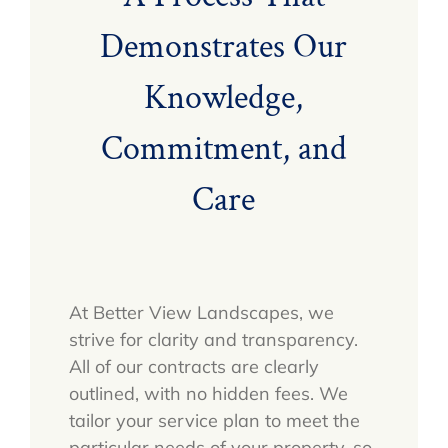
Demonstrates Our
Knowledge,
Commitment, and
Care
At Better View Landscapes, we
strive for clarity and transparency.
All of our contracts are clearly
outlined, with no hidden fees. We
tailor your service plan to meet the
particular needs of your property, so