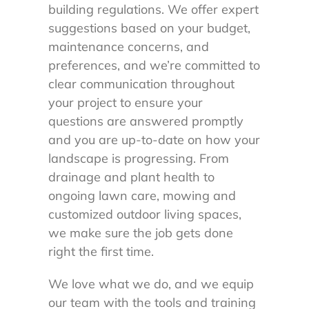
building regulations. We offer expert
suggestions based on your budget,
maintenance concerns, and
preferences, and we’re committed to
clear communication throughout
your project to ensure your
questions are answered promptly
and you are up-to-date on how your
landscape is progressing. From
drainage and plant health to
ongoing lawn care, mowing and
customized outdoor living spaces,
we make sure the job gets done
right the first time.
We love what we do, and we equip
our team with the tools and training