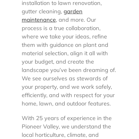
installation to lawn renovation,
gutter cleaning,
garden
maintenance
, and more. Our
process is a true collaboration,
where we take your ideas, refine
them with guidance on plant and
material selection, align it all with
your budget, and create the
landscape you’ve been dreaming of.
We see ourselves as stewards of
your property, and we work safely,
efficiently, and with respect for your
home, lawn, and outdoor features.
With 25 years of experience in the
Pioneer Valley, we understand the
local horticulture, climate, and