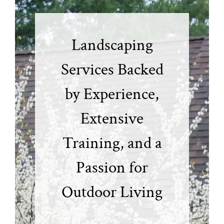
Landscaping
Services Backed
by Experience,
Extensive
Training, and a
Passion for
Outdoor Living