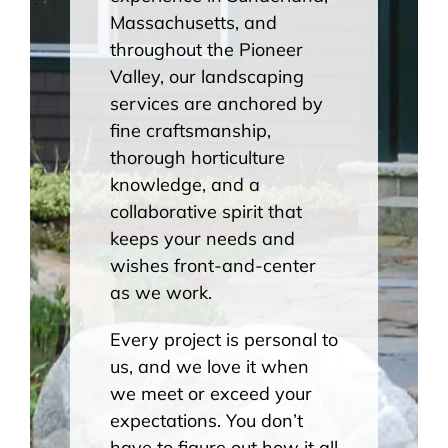
Massachusetts, and
throughout the Pioneer
Valley, our landscaping
services are anchored by
fine craftsmanship,
thorough horticulture
knowledge, and a
collaborative spirit that
keeps your needs and
wishes front-and-center
as we work.
Every project is personal to
us, and we love it when
we meet or exceed your
expectations. You don’t
have to figure out how it all