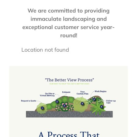
We are committed to providing
immaculate landscaping and
exceptional customer service year-
round!
Location not found
A Process That