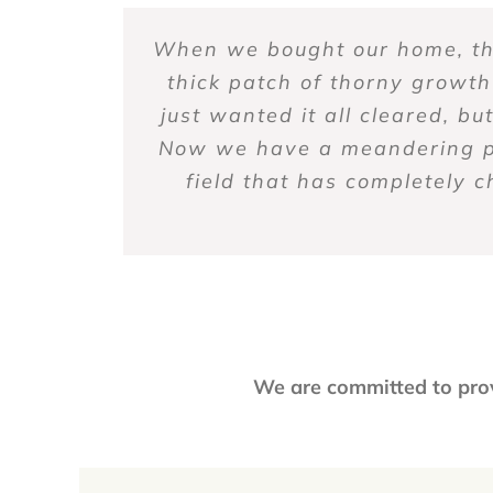
When we bought our home, the
The staff are the most outst
I’ve been working with Bett
Better View and their Team
Better View Landscapes h
communication by email. The 
thick patch of thorny growth
request for service via the
expertise, courteous staff
ALWAYS friendly, helpful, 
just wanted it all cleared, b
and tidy. I keep bees there
discuss our needs. They an
maintained year round a
willing to listen 
Now we have a meandering pat
them. I also count on Better
responsive and wo
field that has completely 
We are committed to pro