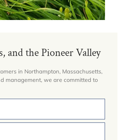
 and the Pioneer Valley
ustomers in Northampton, Massachusetts,
 and management, we are committed to