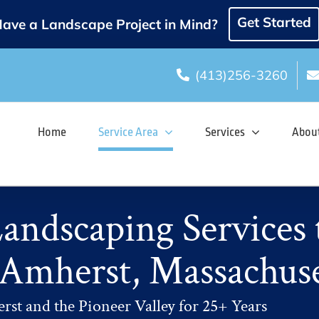
Get Started
ave a Landscape Project in Mind?
(413)256-3260
Home
Service Area
Services
Abou
ndscaping Services 
 Amherst, Massachuse
rst and the Pioneer Valley for 25+ Years