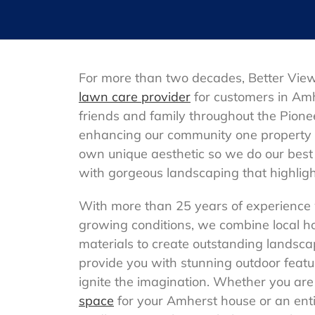
For more than two decades, Better Vie
lawn care provider
for customers in Am
friends and family throughout the Pione
enhancing our community one property 
own unique aesthetic so we do our best 
with gorgeous landscaping that highlight
With more than 25 years of experience
growing conditions, we combine local h
materials to create outstanding landsca
provide you with stunning outdoor feat
ignite the imagination. Whether you are
space
for your Amherst house or an ent