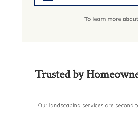
To learn more about 
Trusted by Homeowner
Our landscaping services are second to