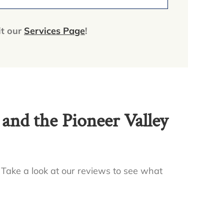
it our
Services Page
!
nd the Pioneer Valley
 Take a look at our reviews to see what