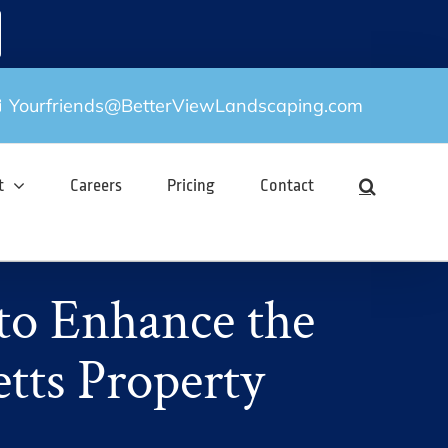
Yourfriends@BetterViewLandscaping.com
t
Careers
Pricing
Contact
to Enhance the
tts Property