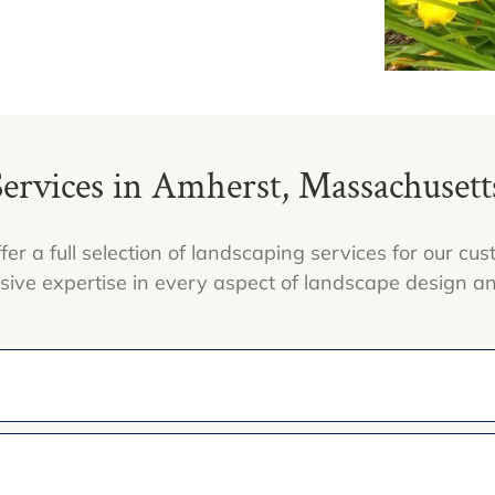
rvices in Amherst, Massachusetts,
fer a full selection of landscaping services for our c
nsive expertise in every aspect of landscape design