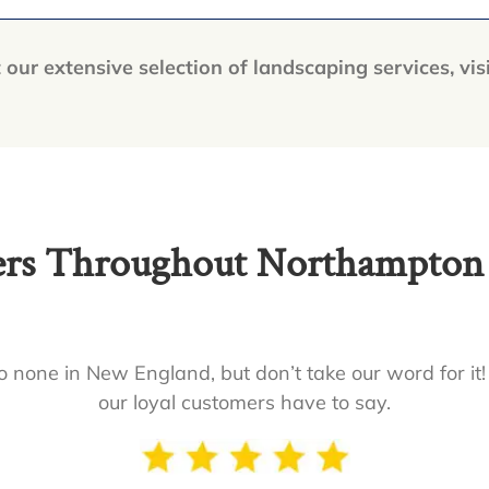
our extensive selection of landscaping services, vis
s Throughout Northampton a
 none in New England, but don’t take our word for it!
our loyal customers have to say.