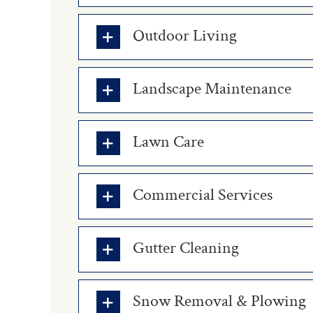
Outdoor Living
Landscape Maintenance
Lawn Care
Commercial Services
Gutter Cleaning
Snow Removal & Plowing