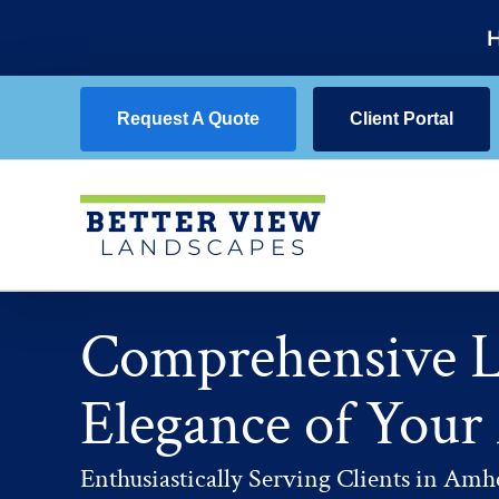
Skip
H
to
content
Request A Quote
Client Portal
Comprehensive La
Elegance of Your
Enthusiastically Serving Clients in Amhe