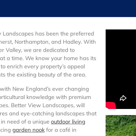
w Landscapes has been the preferred
herst, Northampton, and Hadley. With
er Valley, we are dedicated to
at a time. We know your home has its
to enrich every property’s appeal
s the existing beauty of the area.
 with New England’s ever changing
orticultural knowledge with premium
pes. Better View Landscapes, will
ures and eye-catching landscapes that
 in need of a unique
outdoor living
icing
garden nook
for a café in