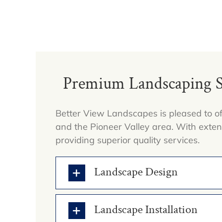
Premium Landscaping Se
Better View Landscapes is pleased to of
and the Pioneer Valley area. With exte
providing superior quality services.
Landscape Design
Landscape Installation