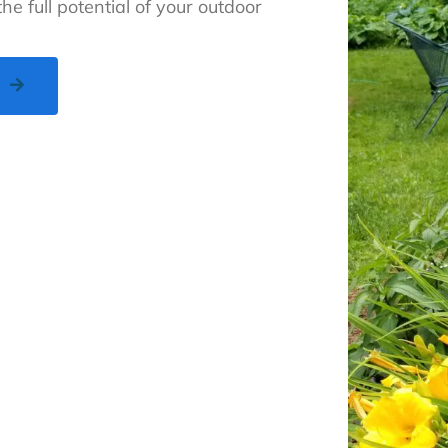
he full potential of your outdoor