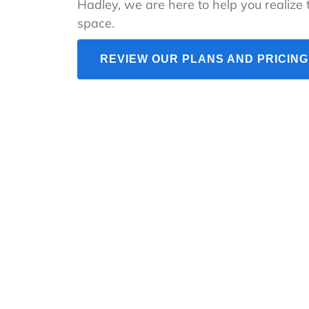
Hadley, we are here to help you realize t
space.
REVIEW OUR PLANS AND PRICING