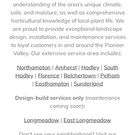
understanding of the area’s unique climate,
soils, and moisture, as well as comprehensive
horticultural knowledge of local plant life. We
are proud to provide exceptional landscape
design, installation, and maintenance services
to loyal customers in and around the Pioneer
Valley. Our extensive service area includes:
Northampton
|
Amherst
|
Hadley
|
South
Hadley
|
Florence
|
Belchertown
|
Pelham
|
Easthampton
|
Sunderland
Design-build services only
(maintenance
coming soon)
:
Longmeadow
|
East Longmeadow
Don’t see your neighborhood? Visit our