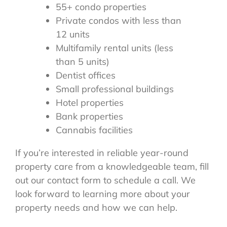
55+ condo properties
Private condos with less than
12 units
Multifamily rental units (less
than 5 units)
Dentist offices
Small professional buildings
Hotel properties
Bank properties
Cannabis facilities
If you’re interested in reliable year-round
property care from a knowledgeable team, fill
out our contact form to schedule a call. We
look forward to learning more about your
property needs and how we can help.