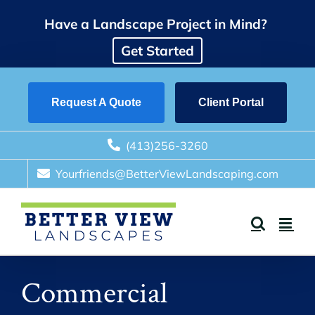
Skip
Have a Landscape Project in Mind?
to
content
Get Started
Request A Quote
Client Portal
(413)256-3260
Yourfriends@BetterViewLandscaping.com
Commercial