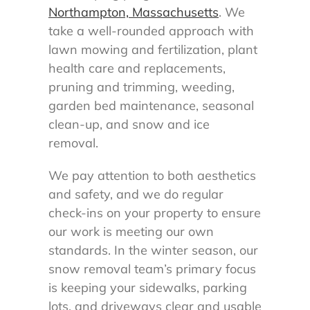
Northampton, Massachusetts
. We
take a well-rounded approach with
lawn mowing and fertilization, plant
health care and replacements,
pruning and trimming, weeding,
garden bed maintenance, seasonal
clean-up, and snow and ice
removal.
We pay attention to both aesthetics
and safety, and we do regular
check-ins on your property to ensure
our work is meeting our own
standards. In the winter season, our
snow removal team’s primary focus
is keeping your sidewalks, parking
lots, and driveways clear and usable