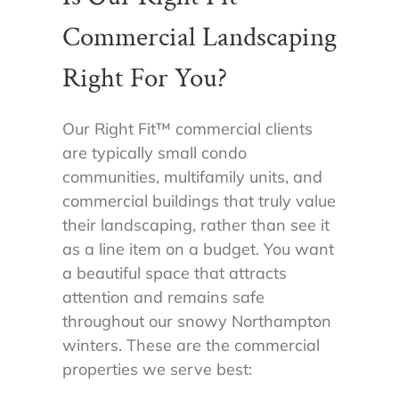
Commercial Landscaping
Right For You?
Our Right Fit
™
commercial clients
are typically small condo
communities, multifamily units, and
commercial buildings that truly value
their landscaping, rather than see it
as a line item on a budget. You want
a beautiful space that attracts
attention and remains safe
throughout our snowy Northampton
winters. These are the commercial
properties we serve best: