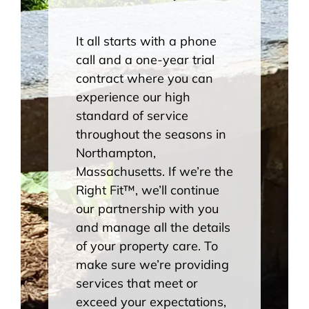
It all starts with a phone
call and a one-year trial
contract where you can
experience our high
standard of service
throughout the seasons in
Northampton,
Massachusetts. If we’re the
Right Fit
™
, we’ll continue
our partnership with you
and manage all the details
of your property care. To
make sure we’re providing
services that meet or
exceed your expectations,