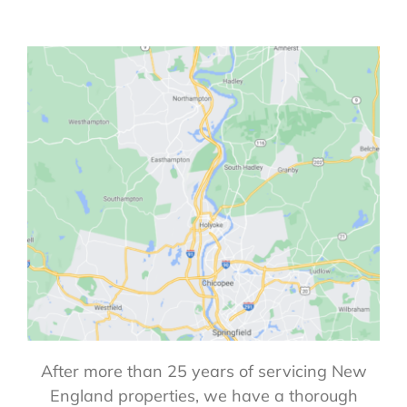
After more than 25 years of servicing New
England properties, we have a thorough