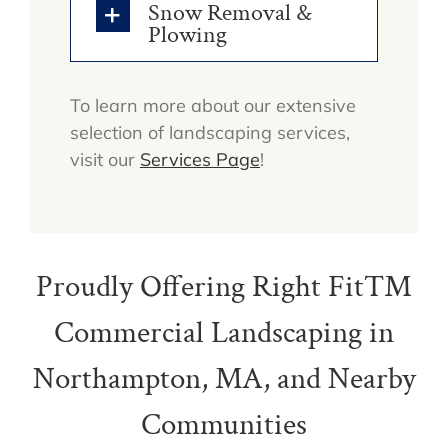
Snow Removal &
Plowing
To learn more about our extensive
selection of landscaping services,
visit our
Services Page
!
Proudly Offering Right Fit™
Commercial Landscaping in
Northampton, MA, and Nearby
Communities