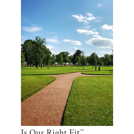
Is Our Right Fit
™