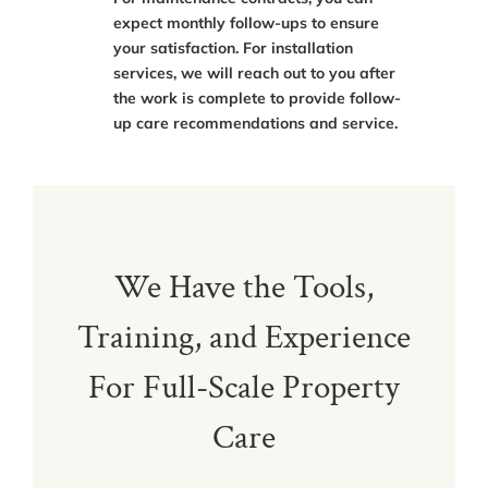
expect monthly follow-ups to ensure
your satisfaction. For installation
services, we will reach out to you after
the work is complete to provide follow-
up care recommendations and service.
We Have the Tools,
Training, and Experience
For Full-Scale Property
Care