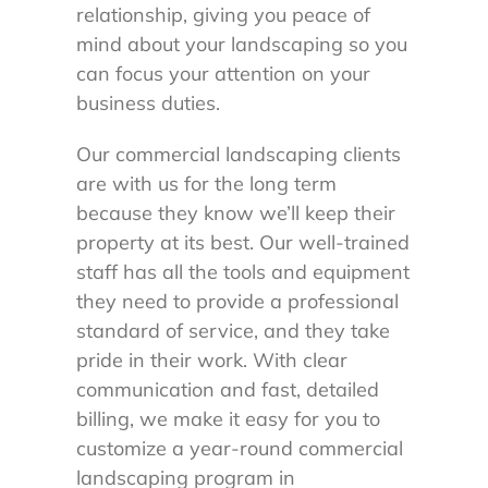
relationship, giving you peace of
mind about your landscaping so you
can focus your attention on your
business duties.
Our commercial landscaping clients
are with us for the long term
because they know we’ll keep their
property at its best. Our well-trained
staff has all the tools and equipment
they need to provide a professional
standard of service, and they take
pride in their work. With clear
communication and fast, detailed
billing, we make it easy for you to
customize a year-round commercial
landscaping program in