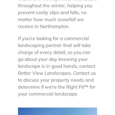
throughout the winter, helping you
prevent costly slips and falls, no
matter how much snowfall we
receive in Northampton.
If you’re looking for a commercial
landscaping partner that will take
charge of every detail, so you can
go about your day knowing your
landscape is in good hands, contact
Better View Landscapes. Contact us
to discuss your property needs and
determine if we’re the Right Fit
™
for
your commercial landscape.