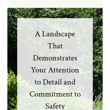
A Landscape
That
Demonstrates
Your Attention
to Detail and
Commitment to
Safety