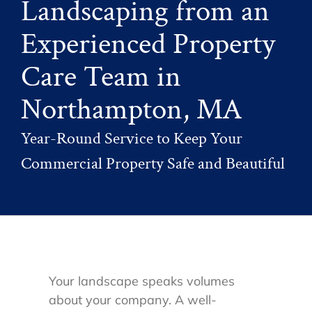
Landscaping from an
Experienced Property
Care Team in
Northampton, MA
Year-Round Service to Keep Your
Commercial Property Safe and Beautiful
Your landscape speaks volumes
about your company. A well-