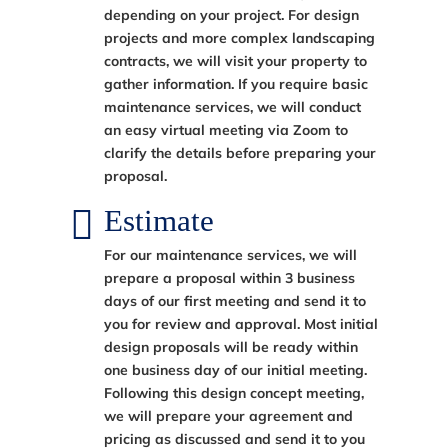
depending on your project. For design
projects and more complex landscaping
contracts, we will visit your property to
gather information. If you require basic
maintenance services, we will conduct
an easy virtual meeting via Zoom to
clarify the details before preparing your
proposal.
Estimate
For our maintenance services, we will
prepare a proposal within 3 business
days of our first meeting and send it to
you for review and approval. Most initial
design proposals will be ready within
one business day of our initial meeting.
Following this design concept meeting,
we will prepare your agreement and
pricing as discussed and send it to you