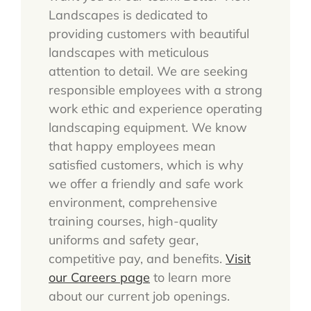
Landscapes is dedicated to
providing customers with beautiful
landscapes with meticulous
attention to detail. We are seeking
responsible employees with a strong
work ethic and experience operating
landscaping equipment. We know
that happy employees mean
satisfied customers, which is why
we offer a friendly and safe work
environment, comprehensive
training courses, high-quality
uniforms and safety gear,
competitive pay, and benefits.
Visit
our Careers page
to learn more
about our current job openings.