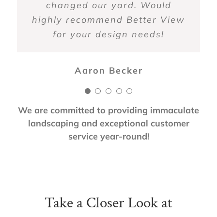
changed our yard. Would
recommended.
Zoy Soulis
highly recommend Better View
for your design needs!
Anne Griffin
Aaron Becker
We are committed to providing immaculate
landscaping and exceptional customer
service year-round!
Take a Closer Look at