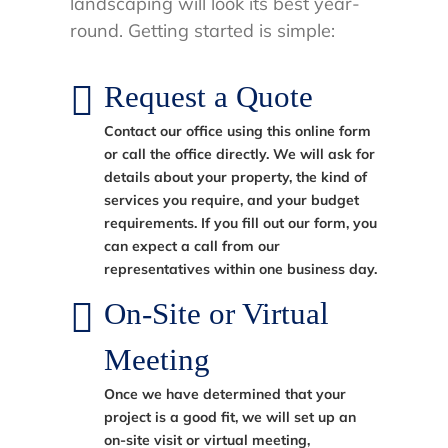
landscaping will look its best year-
round. Getting started is simple:
Request a Quote
Contact our office using this online form
or call the office directly. We will ask for
details about your property, the kind of
services you require, and your budget
requirements. If you fill out our form, you
can expect a call from our
representatives within one business day.
On-Site or Virtual
Meeting
Once we have determined that your
project is a good fit, we will set up an
on-site visit or virtual meeting,