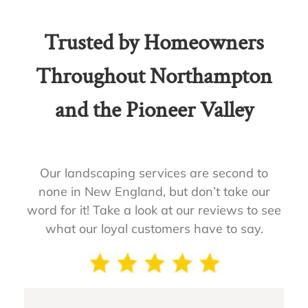
Trusted by Homeowners
Throughout Northampton
and the Pioneer Valley
Our landscaping services are second to
none in New England, but don’t take our
word for it! Take a look at our reviews to see
what our loyal customers have to say.