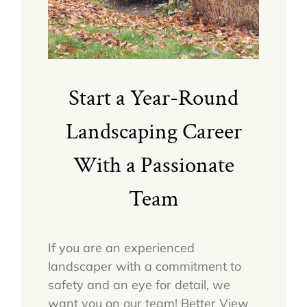
Start a Year-Round
Landscaping Career
With a Passionate
Team
If you are an experienced
landscaper with a commitment to
safety and an eye for detail, we
want you on our team! Better View