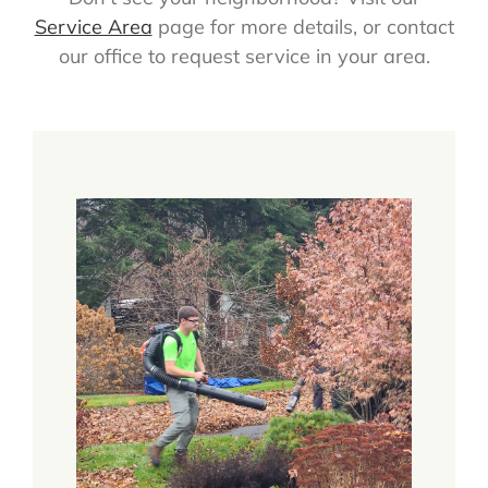
Service Area
page for more details, or contact
our office to request service in your area.