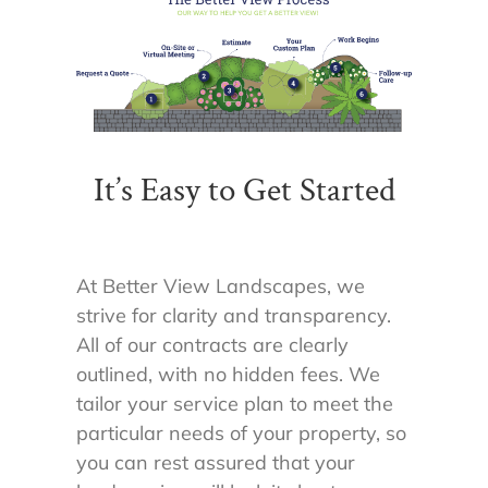
It’s Easy to Get Started
At Better View Landscapes, we
strive for clarity and transparency.
All of our contracts are clearly
outlined, with no hidden fees. We
tailor your service plan to meet the
particular needs of your property, so
you can rest assured that your