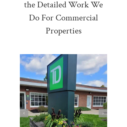
the Detailed Work We
Do For Commercial
Properties