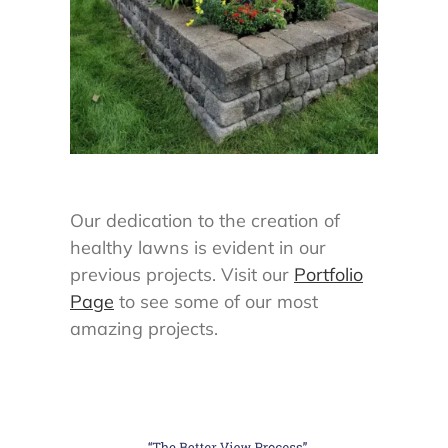
Our dedication to the creation of
healthy lawns is evident in our
previous projects. Visit our
Portfolio
Page
to see some of our most
amazing projects.