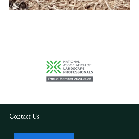
Contact Us