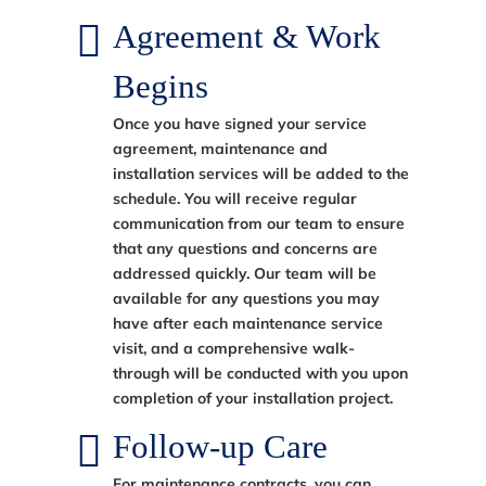
Agreement & Work
Begins
Once you have signed your service
agreement, maintenance and
installation services will be added to the
schedule. You will receive regular
communication from our team to ensure
that any questions and concerns are
addressed quickly. Our team will be
available for any questions you may
have after each maintenance service
visit, and a comprehensive walk-
through will be conducted with you upon
completion of your installation project.
Follow-up Care
For maintenance contracts, you can