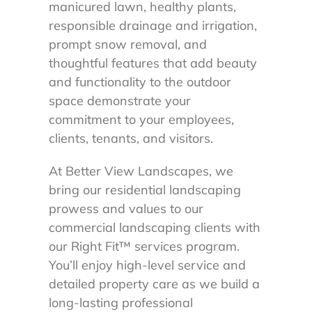
manicured lawn, healthy plants,
responsible drainage and irrigation,
prompt snow removal, and
thoughtful features that add beauty
and functionality to the outdoor
space demonstrate your
commitment to your employees,
clients, tenants, and visitors.
At Better View Landscapes, we
bring our residential landscaping
prowess and values to our
commercial landscaping clients with
our Right Fit™ services program.
You’ll enjoy high-level service and
detailed property care as we build a
long-lasting professional