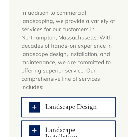
In addition to commercial
landscaping, we provide a variety of
services for our customers in
Northampton, Massachusetts. With
decades of hands-on experience in
landscape design, installation, and
maintenance, we are committed to
offering superior service. Our
comprehensive line of services
includes:
Landscape Design
Landscape
Installation