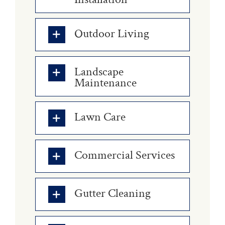
Outdoor Living
Landscape
Maintenance
Lawn Care
Commercial Services
Gutter Cleaning