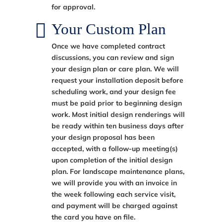
for approval.
Your Custom Plan
Once we have completed contract
discussions, you can review and sign
your design plan or care plan. We will
request your installation deposit before
scheduling work, and your design fee
must be paid prior to beginning design
work. Most initial design renderings will
be ready within ten business days after
your design proposal has been
accepted, with a follow-up meeting(s)
upon completion of the initial design
plan. For landscape maintenance plans,
we will provide you with an invoice in
the week following each service visit,
and payment will be charged against
the card you have on file.