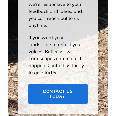
we’re responsive to your
feedback and ideas, and
you can reach out to us
anytime.
If you want your
landscape to reflect your
values, Better View
Landscapes can make it
happen. Contact us today
to get started.
CONTACT US
TODAY!